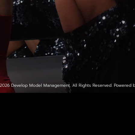
2026
Develop Model Management
. All Rights Reserved. Powered 