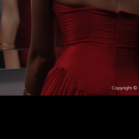
Copyright ©