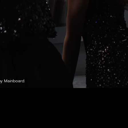
by
Mainboard
.