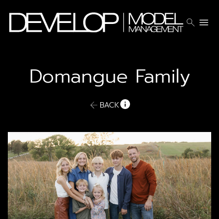
search
menu
Domangue Family
BACK