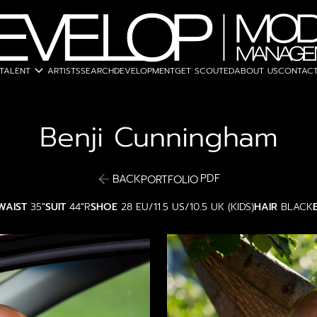
expand_more
TALENT
ARTISTS
SEARCH
DEVELOPMENT
GET SCOUTED
ABOUT US
CONTACT
Benji
Cunningham
PDF
BACK
PORTFOLIO
WAIST
35"
SUIT
44"R
SHOE
28 EU/11.5 US/10.5 UK (KIDS)
HAIR
BLACK