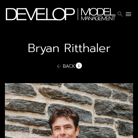
search
menu
Bryan
Ritthaler
BACK