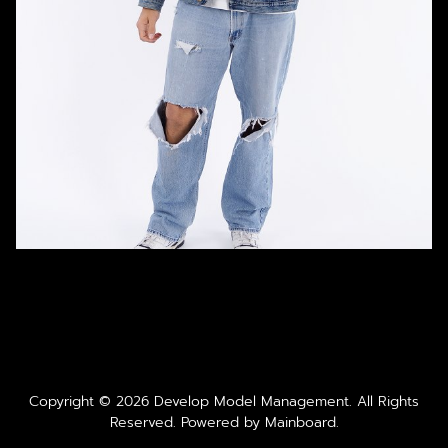
Copyright ©
2026
Develop Model Management
. All Rights
Reserved. Powered by
Mainboard
.