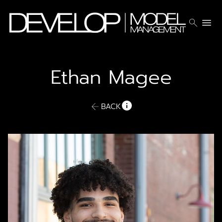
search
menu
Ethan
Magee
BACK