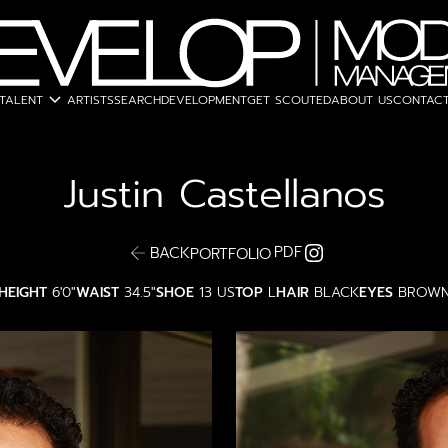
expand_more
TALENT
ARTISTS
SEARCH
DEVELOPMENT
GET SCOUTED
ABOUT US
CONTACT
Justin
Castellanos
PDF
BACK
PORTFOLIO
HEIGHT
6'0"
WAIST
34.5"
SHOE
13 US
TOP
L
HAIR
BLACK
EYES
BROW