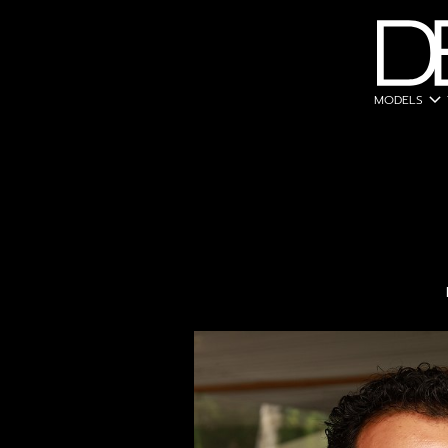
expand_more
MODELS