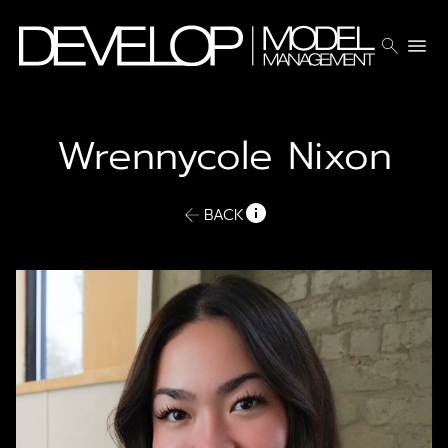
search
menu
Wrennycole
Nixon
BACK