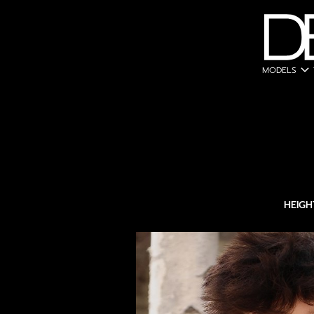
expand_more
MODELS
HEIGH