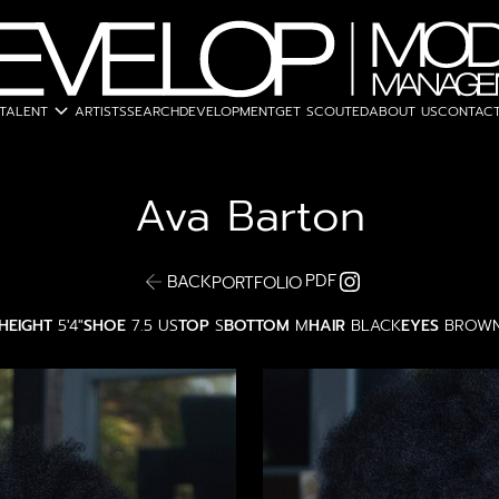
expand_more
TALENT
ARTISTS
SEARCH
DEVELOPMENT
GET SCOUTED
ABOUT US
CONTACT
Ava
Barton
PDF
BACK
PORTFOLIO
HEIGHT
5'4"
SHOE
7.5 US
TOP
S
BOTTOM
M
HAIR
BLACK
EYES
BROW