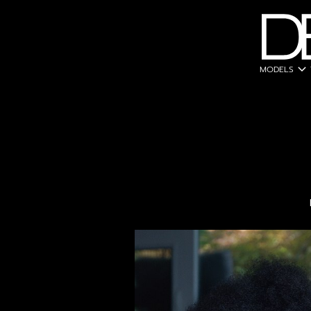
expand_more
MODELS