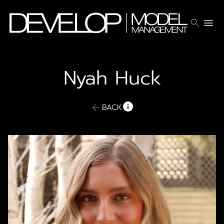
search
menu
Nyah
Huck
BACK