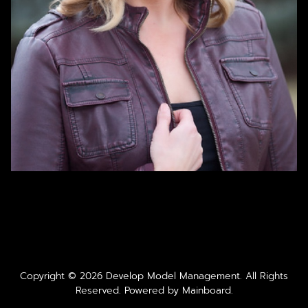
Copyright ©
2026
Develop Model Management
. All Rights
Reserved. Powered by
Mainboard
.