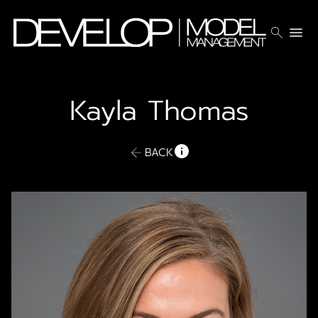
search
menu
Kayla
Thomas
BACK