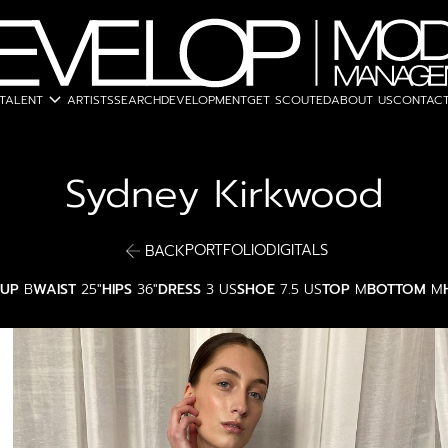
expand_more
TALENT
ARTISTS
SEARCH
DEVELOPMENT
GET SCOUTED
ABOUT US
CONTACT
Sydney
Kirkwood
PORTFOLIO
DIGITALS
BACK
UP
B
WAIST
25"
HIPS
36"
DRESS
3 US
SHOE
7.5 US
TOP
M
BOTTOM
M