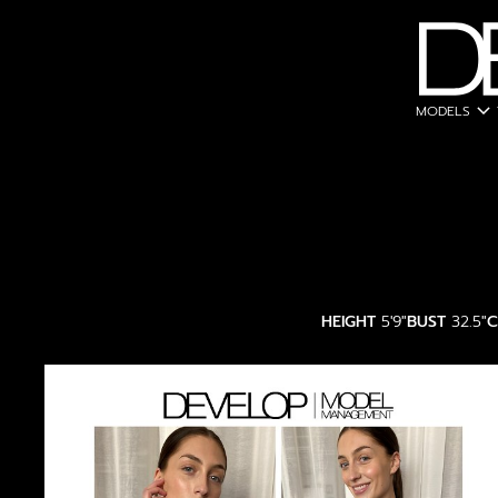
expand_more
MODELS
HEIGHT
5'9"
BUST
32.5"
C