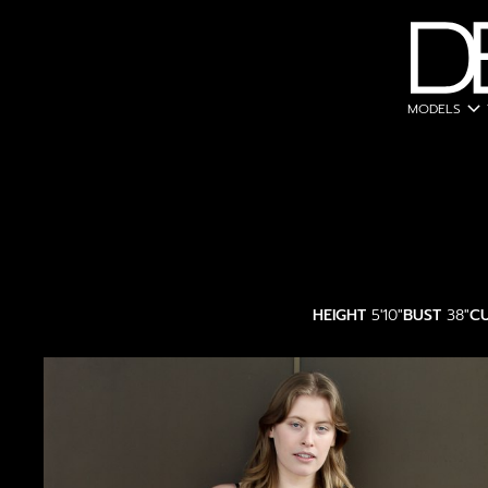
expand_more
MODELS
HEIGHT
5'10"
BUST
38"
C