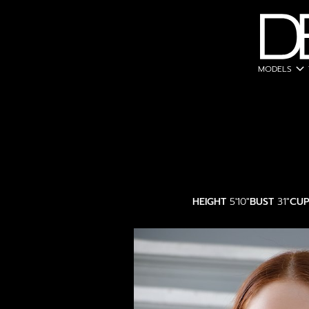
expand_more
MODELS
HEIGHT
5'10"
BUST
31"
CU