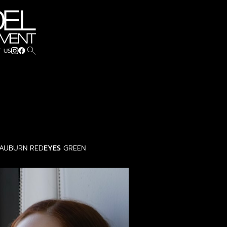
search
 US
AUBURN RED
EYES
GREEN