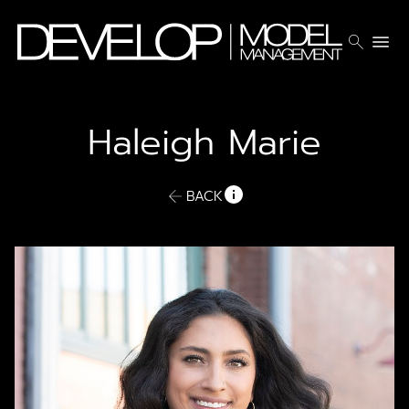
search
menu
Haleigh
Marie
BACK