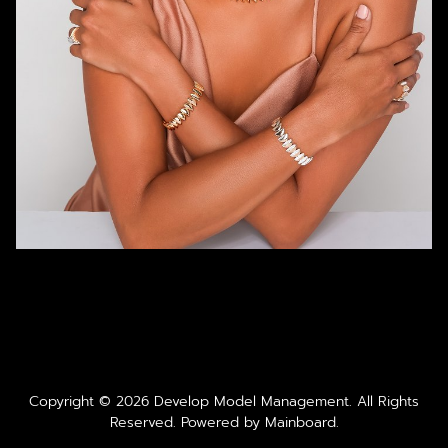
Copyright ©
2026
Develop Model Management
. All Rights
Reserved. Powered by
Mainboard
.