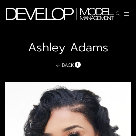
search
menu
Ashley
Adams
BACK