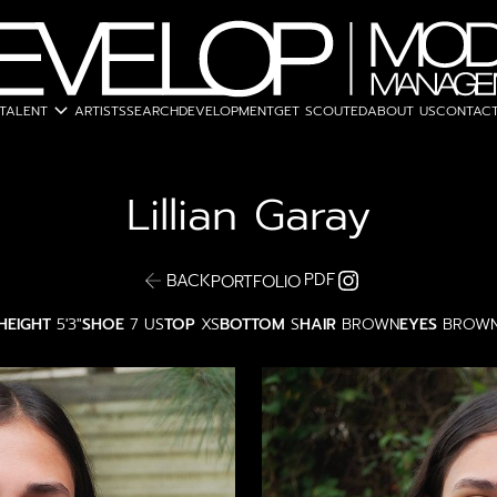
expand_more
TALENT
ARTISTS
SEARCH
DEVELOPMENT
GET SCOUTED
ABOUT US
CONTACT
Lillian
Garay
PDF
BACK
PORTFOLIO
HEIGHT
5'3"
SHOE
7 US
TOP
XS
BOTTOM
S
HAIR
BROWN
EYES
BROW