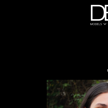
expand_more
MODELS