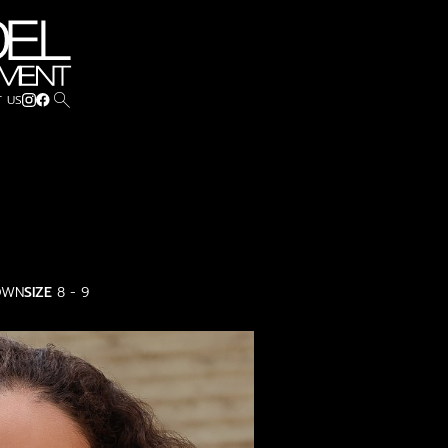
search
 US
OWN
SIZE
8 - 9