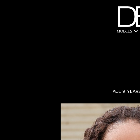
expand_more
MODELS
AGE 9 YEAR