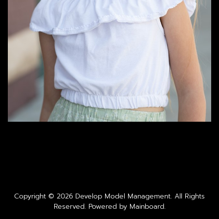
Copyright ©
2026
Develop Model Management
. All Rights
Reserved. Powered by
Mainboard
.