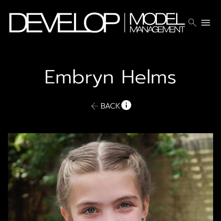
search
menu
Embryn
Helms
BACK