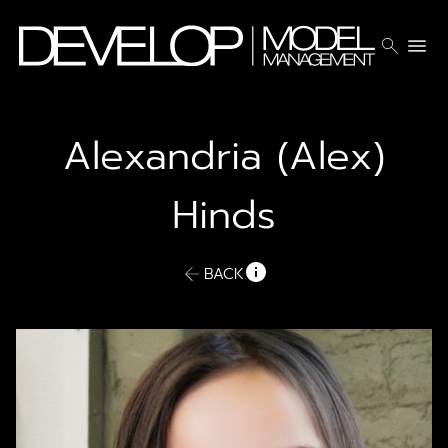
search
menu
Alexandria (Alex)
Hinds
BACK