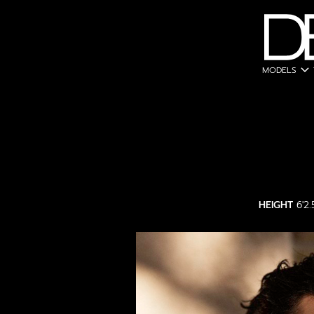
expand_more
MODELS
HEIGHT
6'2.