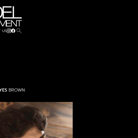
search
 US
YES
BROWN