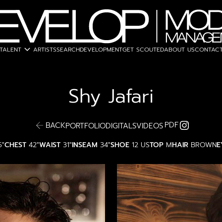
expand_more
TALENT
ARTISTS
SEARCH
DEVELOPMENT
GET SCOUTED
ABOUT US
CONTACT
Shy
Jafari
PDF
BACK
PORTFOLIO
DIGITALS
VIDEOS
5"
CHEST
42"
WAIST
31"
INSEAM
34"
SHOE
12 US
TOP
M
HAIR
BROWN
E