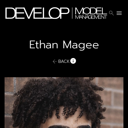
search
menu
Ethan
Magee
BACK