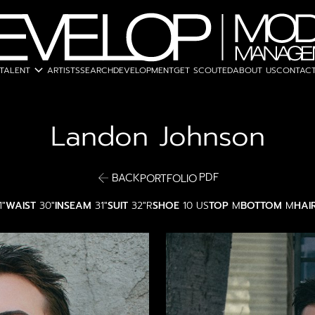
expand_more
TALENT
ARTISTS
SEARCH
DEVELOPMENT
GET SCOUTED
ABOUT US
CONTACT
Landon
Johnson
PDF
BACK
PORTFOLIO
1"
WAIST
30"
INSEAM
31"
SUIT
32"R
SHOE
10 US
TOP
M
BOTTOM
M
HAI