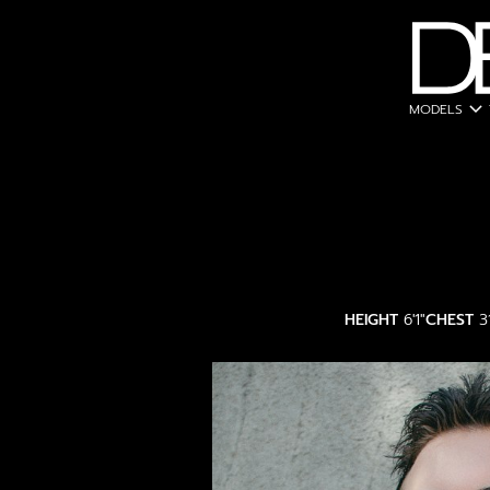
expand_more
MODELS
HEIGHT
6'1"
CHEST
3