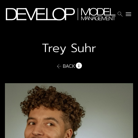
search
menu
Trey
Suhr
BACK