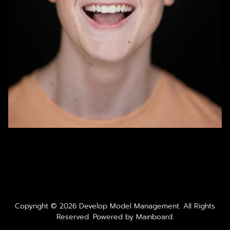
Copyright ©
2026
Develop Model Management
. All Rights
Reserved. Powered by
Mainboard
.