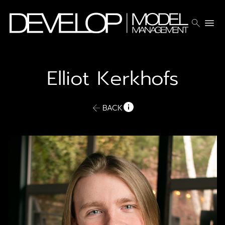
search
menu
Elliot
Kerkhofs
BACK