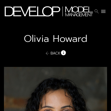
search
menu
Olivia
Howard
BACK