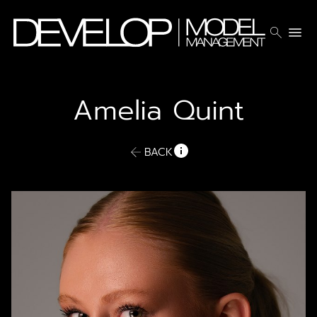
search
menu
Amelia
Quint
BACK