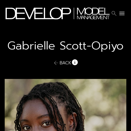
search
menu
Gabrielle
Scott-Opiyo
BACK