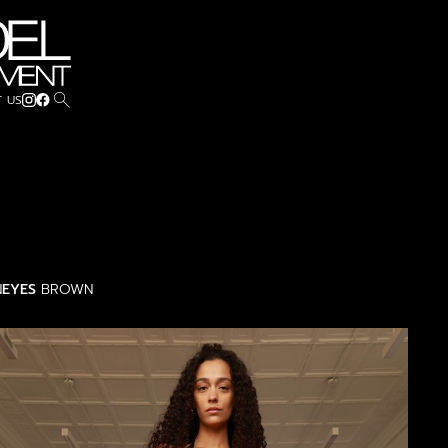
search
 US
N
EYES
BROWN