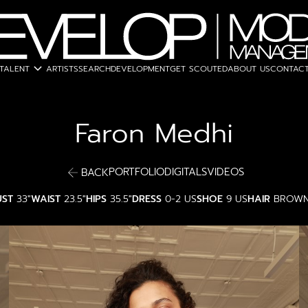
expand_more
TALENT
ARTISTS
SEARCH
DEVELOPMENT
GET SCOUTED
ABOUT US
CONTACT
Faron
Medhi
PORTFOLIO
DIGITALS
VIDEOS
BACK
UST
33"
WAIST
23.5"
HIPS
35.5"
DRESS
0-2 US
SHOE
9 US
HAIR
BROW