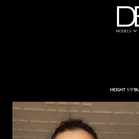
expand_more
MODELS
HEIGHT
5'9"
B