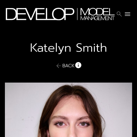
search
menu
Katelyn
Smith
BACK