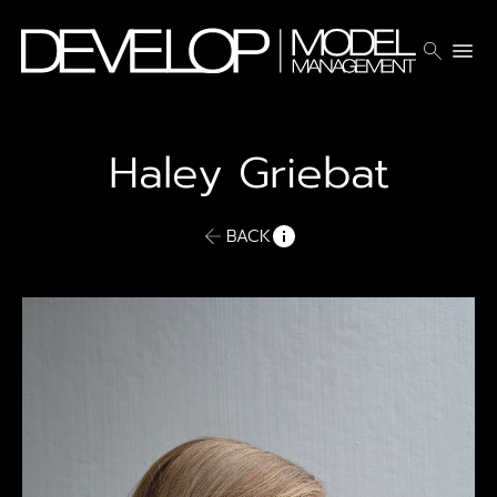
search
menu
Haley
Griebat
BACK