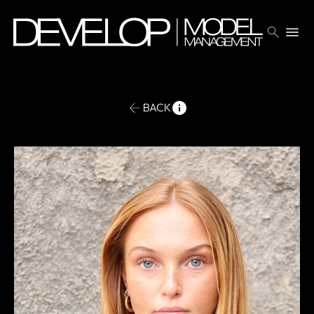
search
menu
BACK