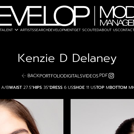
expand_more
TALENT
ARTISTS
SEARCH
DEVELOPMENT
GET SCOUTED
ABOUT US
CONTACT
Kenzie D
Delaney
PDF
BACK
PORTFOLIO
DIGITALS
VIDEOS
A/B
WAIST
27.5"
HIPS
35"
DRESS
6 US
SHOE
11 US
TOP
M
BOTTOM
M