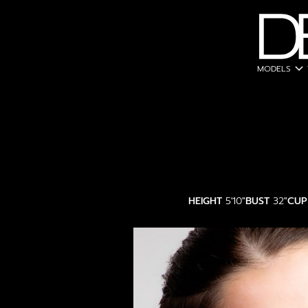
expand_more
MODELS
HEIGHT
5'10"
BUST
32"
CUP